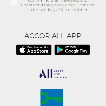
Confirming that I have read and
understood the
privacy policy
, I consent
to the sending of the newsletter
ACCOR ALL APP