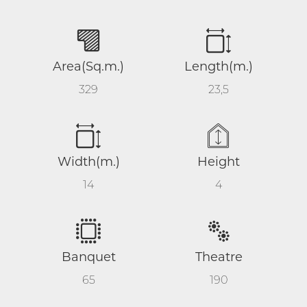
Area(Sq.m.)
Length(m.)
329
23,5
Width(m.)
Height
14
4
Banquet
Theatre
65
190