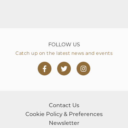
FOLLOW US
Catch up on the latest news and events
Facebook
Twitter
Instagram
page
page
page
Contact Us
Cookie Policy & Preferences
Newsletter