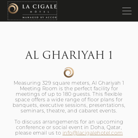
AL GHARIYAH 1
Measuring 329 square meters, Al Ghariyah 1
Meeting Room is the perfect facility for
meetings of up to 180 guests. This flexible
space offers a wide range of floor plans for
banquets, executive sessions, presentations,
seminars, theatre, and cabaret events.
To discuss arrangements for an upcoming
conference or social event in Doha, Qatar,
please email us to
info@lacigalehotel.com