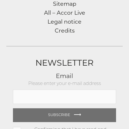
Sitemap
All – Accor Live
Legal notice
Credits
NEWSLETTER
Email
Please enter your e-mail address
⟶
SUBSCRIBE