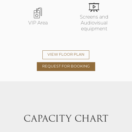
Screens and
VIP Area
Audiovisual
equipment
VIEW FLOOR PLAN
REQUEST FOR BOOKING
CAPACITY CHART