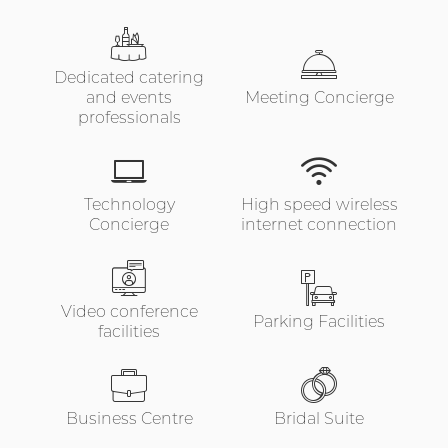
Dedicated catering
and events
Meeting Concierge
professionals
Technology
High speed wireless
Concierge
internet connection
Video conference
Parking Facilities
facilities
Business Centre
Bridal Suite