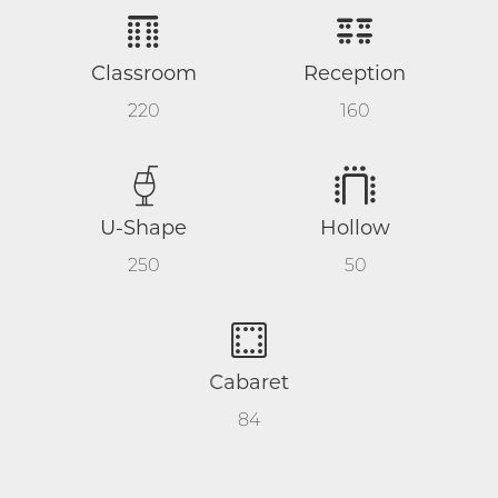
Classroom
Reception
220
160
U-Shape
Hollow
250
50
Cabaret
84