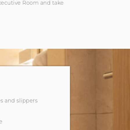
Executive Room and take
s and slippers
e