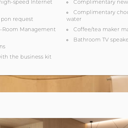
igh-speed Internet
Complimentary new
Complimentary choc
upon request
water
In-Room Management
Coffee/tea maker m
Bathroom TV speake
ins
ith the business kit