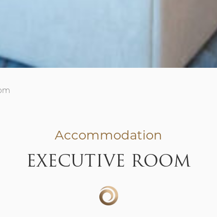
oom
Accommodation
EXECUTIVE ROOM