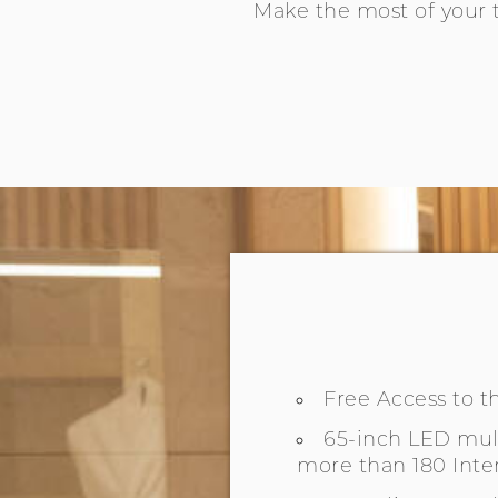
Make the most of your 
Free Access to 
65-inch LED mult
more than 180 Inte