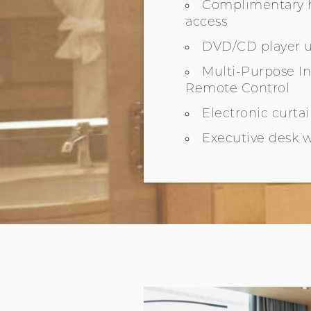
Complimentary h
access
DVD/CD player 
Multi-Purpose 
Remote Control
Electronic curta
Executive desk w