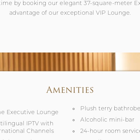
time by booking our elegant 37-square-meter 
advantage of our exceptional VIP Lounge.
Amenities
Plush terry bathrobe
the Executive Lounge
Alcoholic mini-bar
ilingual IPTV with
rnational Channels
24-hour room servic