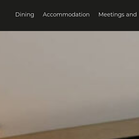
Dining
Accommodation
Meetings and 