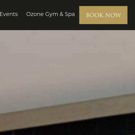
BOOK NOW
Events
Ozone Gym & Spa