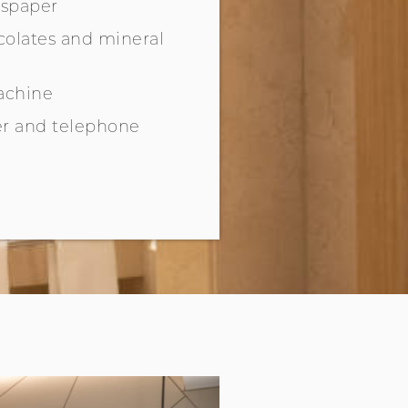
spaper
olates and mineral
achine
r and telephone