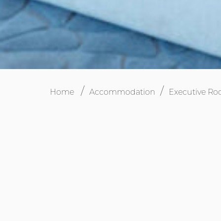
Home
Accommodation
Executive R